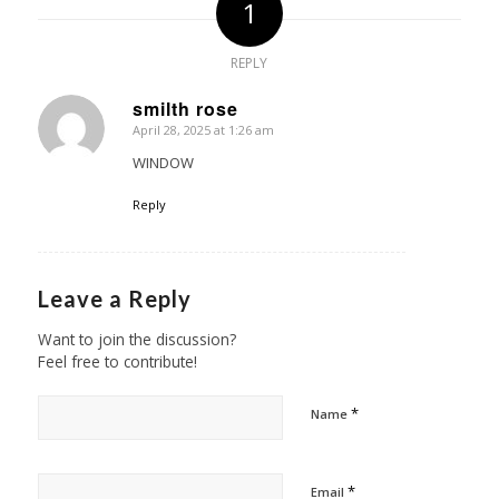
1
REPLY
smilth rose
April 28, 2025 at 1:26 am
says:
WINDOW
Reply
Leave a Reply
Want to join the discussion?
Feel free to contribute!
*
Name
*
Email