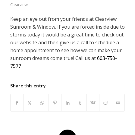
Clearview
Keep an eye out from your friends at Clearview
Sunroom & Window. If you are forced inside due to
storms today it would be a great time to check out
our website and then give us a call to schedule a
home appointment to see how we can make your
sunroom dreams come true! Call us at
603-750-
7577
Share this entry