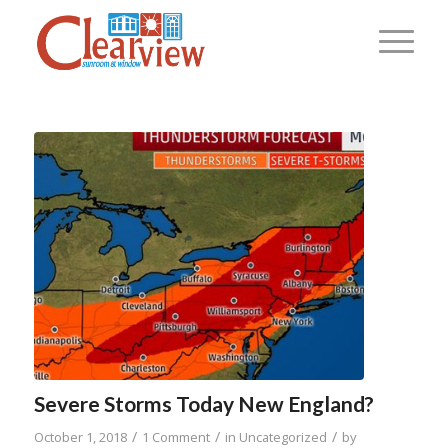
Severe Storms Today New England?
/
/
/
October 1, 2018
1 Comment
in
Uncategorized
by