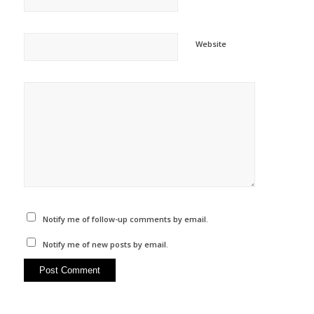
Website
Notify me of follow-up comments by email.
Notify me of new posts by email.