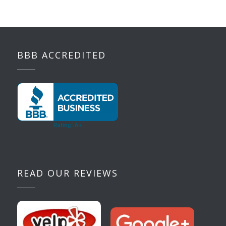
BBB ACCREDITED
READ OUR REVIEWS