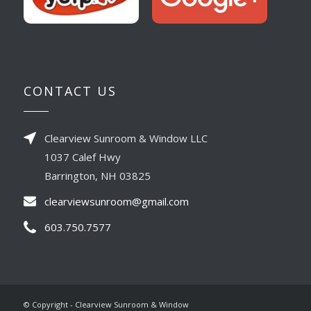
CONTACT US
Clearview Sunroom & Window LLC
1037 Calef Hwy
Barrington, NH 03825
clearviewsunroom@gmail.com
603.750.7577
© Copyright - Clearview Sunroom & Window