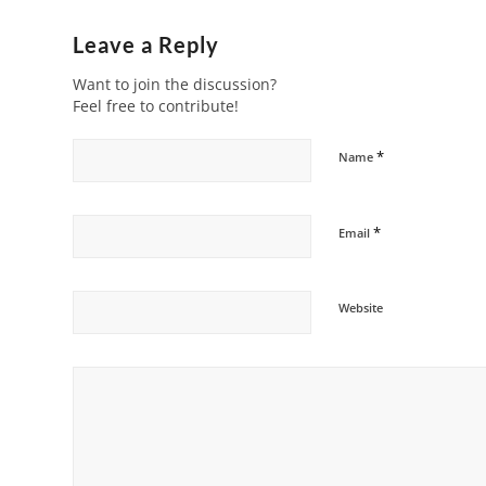
Leave a Reply
Want to join the discussion?
Feel free to contribute!
*
Name
*
Email
Website