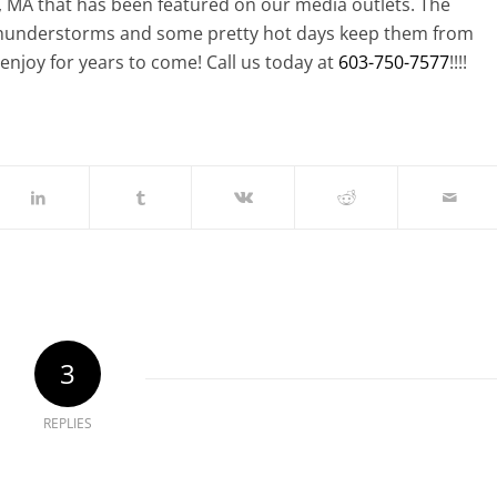
MA that has been featured on our media outlets. The
thunderstorms and some pretty hot days keep them from
enjoy for years to come! Call us today at
603-750-7577
!!!!
3
REPLIES