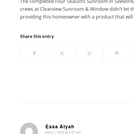
The completed Four Seasons Sunroom in Seekonk, 
crews at Clearview Sunroom & Window didn’t let 
providing this homeowner with a product that will 
Share this entry
Essa Atyah
June 1, 2025 at 2:21 am
says: