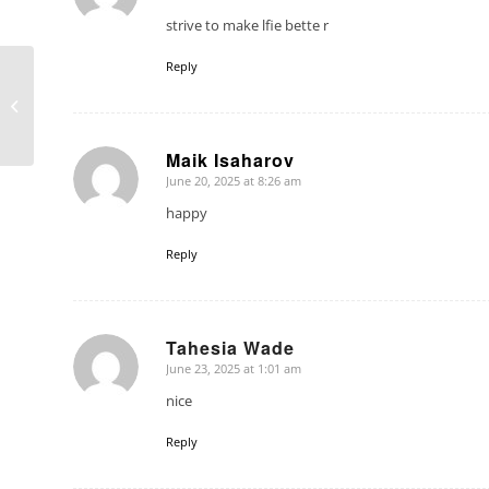
strive to make lfie bette r
Reply
4 Seasons 230 Sun &
Shade in Concord, NH
Maik Isaharov
June 20, 2025 at 8:26 am
says:
happy
Reply
Tahesia Wade
June 23, 2025 at 1:01 am
says:
nice
Reply