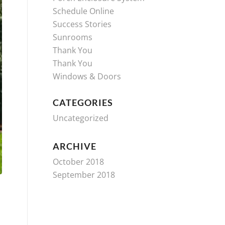
Schedule Online
Success Stories
Sunrooms
Thank You
Thank You
Windows & Doors
CATEGORIES
Uncategorized
ARCHIVE
October 2018
September 2018