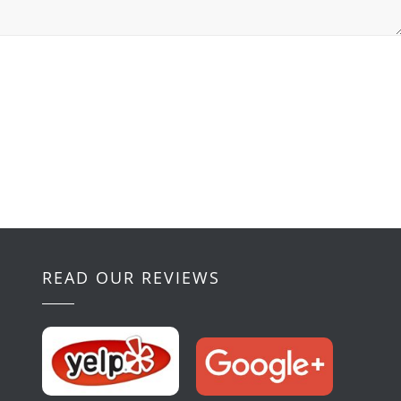
READ OUR REVIEWS