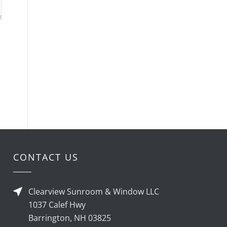
CONTACT US
Clearview Sunroom & Window LLC
1037 Calef Hwy
Barrington, NH 03825