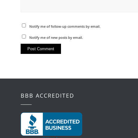
Notify me of follow-up comments by email.
Notify me of new posts by email.
BBB ACCREDITED