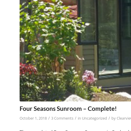
Four Seasons Sunroom – Complete!
/
/
/
October 1, 2018
3 Comments
in
Uncategorized
by
Clearvi