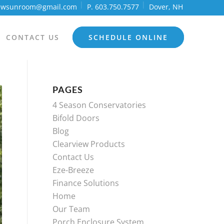
iewsunroom@gmail.com
P. 603.750.7577
Dover, NH
CONTACT US
SCHEDULE ONLINE
PAGES
4 Season Conservatories
Bifold Doors
Blog
Clearview Products
Contact Us
Eze-Breeze
Finance Solutions
Home
Our Team
Porch Enclosure System