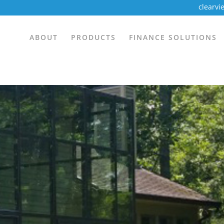
clearv
ABOUT
PRODUCTS
FINANCE SOLUTIONS