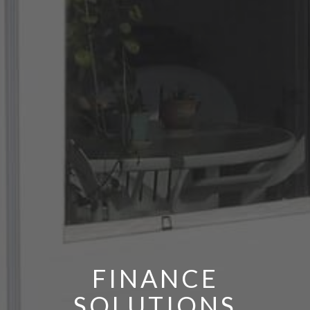
FINANCE
SOLUTIONS