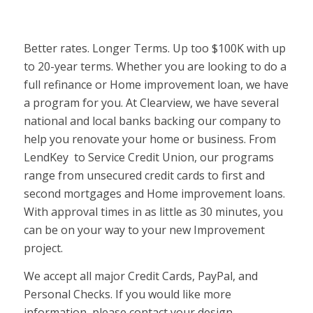
Better rates. Longer Terms. Up too $100K with up
to 20-year terms. Whether you are looking to do a
full refinance or Home improvement loan, we have
a program for you. At Clearview, we have several
national and local banks backing our company to
help you renovate your home or business. From
LendKey to Service Credit Union, our programs
range from unsecured credit cards to first and
second mortgages and Home improvement loans.
With approval times in as little as 30 minutes, you
can be on your way to your new Improvement
project.
We accept all major Credit Cards, PayPal, and
Personal Checks. If you would like more
information, please contact your design