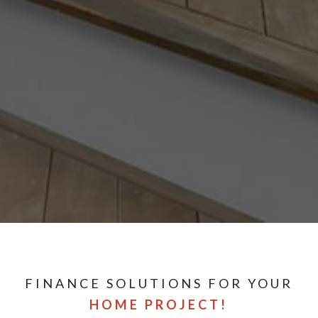
FINANCE SOLUTIONS FOR YOUR
HOME PROJECT!