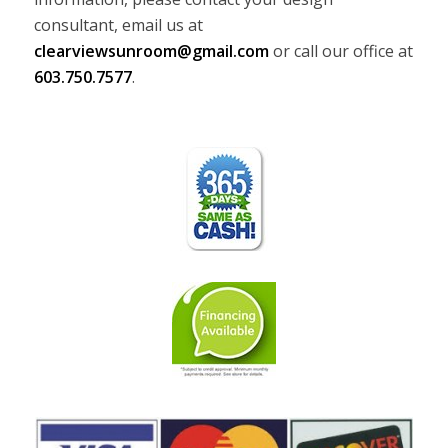
consultant, email us at
clearviewsunroom@gmail.com
or call our office at
603.750.7577
.