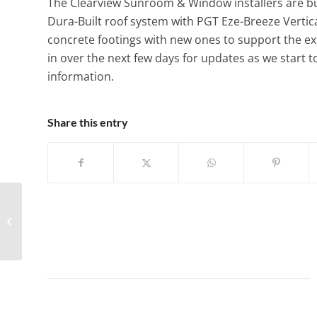
The Clearview Sunroom & Window installers are bus
Dura-Built roof system with PGT Eze-Breeze Vertic
concrete footings with new ones to support the ex
in over the next few days for updates as we start t
information.
Share this entry
Four Seasons – Model
230 Sun & Stars
Cathedral?