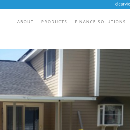
clearv
ABOUT
PRODUCTS
FINANCE SOLUTIONS