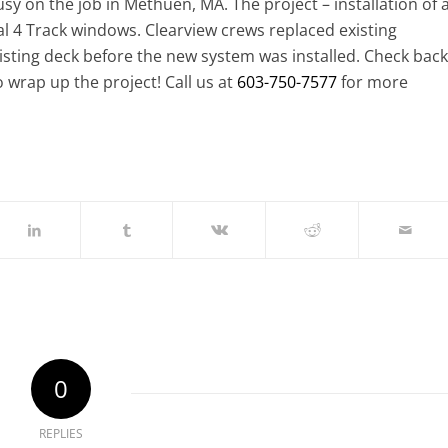
y on the job in Methuen, MA. The project – installation of 
al 4 Track windows. Clearview crews replaced existing
isting deck before the new system was installed. Check back
o wrap up the project! Call us at
603-750-7577
for more
0
REPLIES