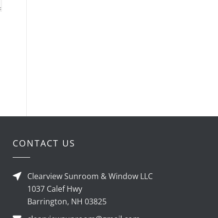
CONTACT US
Clearview Sunroom & Window LLC
1037 Calef Hwy
Barrington, NH 03825