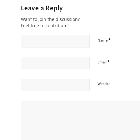
Leave a Reply
Want to join the discussion?
Feel free to contribute!
*
Name
*
Email
Website