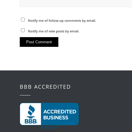
Notify me of follow-up comments by email.
Notify me of new posts by email.
BBB ACCREDITED