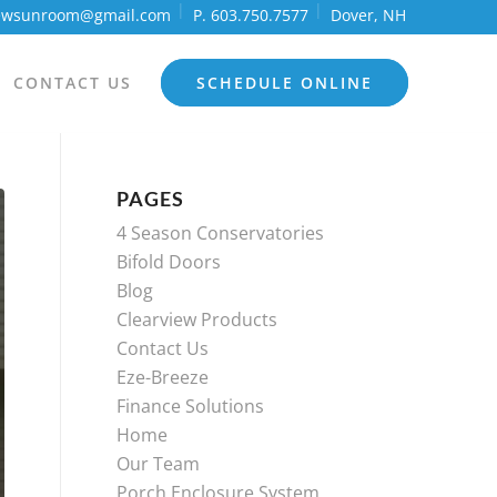
iewsunroom@gmail.com
P. 603.750.7577
Dover, NH
CONTACT US
SCHEDULE ONLINE
PAGES
4 Season Conservatories
Bifold Doors
Blog
Clearview Products
Contact Us
Eze-Breeze
Finance Solutions
Home
Our Team
Porch Enclosure System