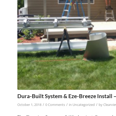
Dura-Built System & Eze-Breeze Install
/
/
/
October 1, 2018
0 Comments
in
Uncategorized
by
Clearvi