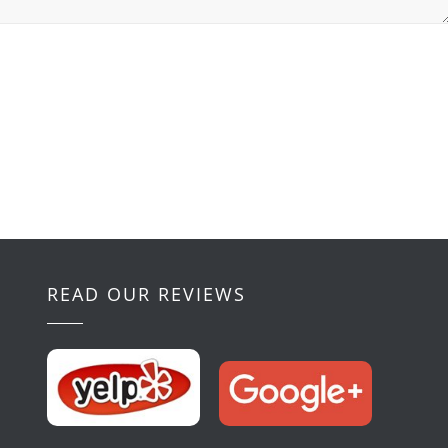
READ OUR REVIEWS