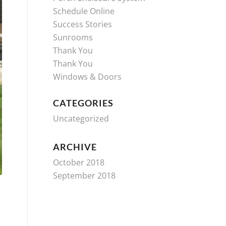
Schedule Online
Success Stories
Sunrooms
Thank You
Thank You
Windows & Doors
CATEGORIES
Uncategorized
ARCHIVE
October 2018
September 2018