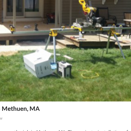
 – Methuen, MA
ew